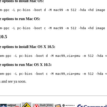
options to install Mac OS:
m-ppc -L pc-bios -boot d -M mac99 -m 512 -hda <hd image 
 options to run Mac OS:
m-ppc -L pc-bios -boot c -M mac99 -m 512 -hda <hd image 
10.5
options to install Mac OS X 10.5:
em-ppc -L pc-bios -boot d -M mac99,via=pmu -m 512 -hda <
 options to run Mac OS X 10.5:
em-ppc -L pc-bios -boot c -M mac99,via=pmu -m 512 -hda <
s and see ya soon.