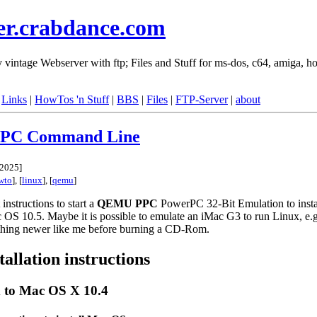
er.crabdance.com
vintage Webserver with ftp; Files and Stuff for ms-dos, c64, amiga, ho
|
Links
|
HowTos 'n Stuff
|
BBS
|
Files
|
FTP-Server
|
about
PC Command Line
 2025
]
wto
], [
linux
], [
qemu
]
instructions to start a
QEMU
PPC
PowerPC 32-Bit Emulation to insta
c OS 10.5. Maybe it is possible to emulate an iMac G3 to run Linux, e
thing newer like me before burning a CD-Rom.
tallation instructions
 to Mac OS X 10.4