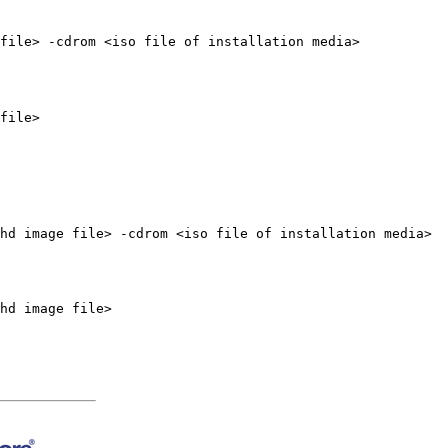
file> -cdrom <iso file of installation media>
file>
hd image file> -cdrom <iso file of installation media>
hd image file>