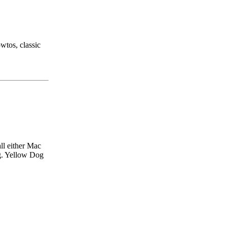
wtos, classic
ll either Mac
.g. Yellow Dog