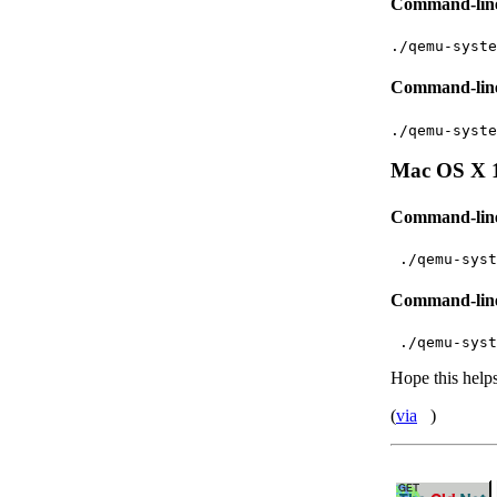
Command-line 
./qemu-syste
Command-line
./qemu-syste
Mac OS X 
Command-line 
 ./qemu-syst
Command-line
 ./qemu-syst
Hope this help
(
via
)