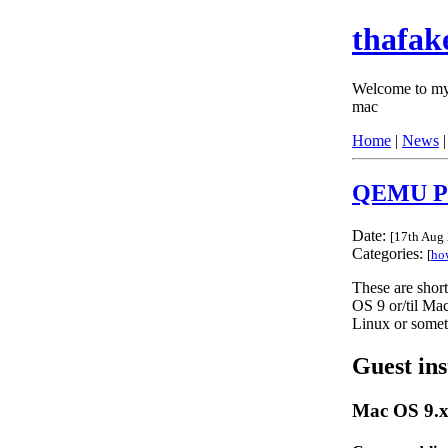
thafak
Welcome to my 
mac
Home
|
News
QEMU P
Date:
[
17th Aug
Categories:
[
ho
These are short 
OS 9 or/til Ma
Linux or some
Guest ins
Mac OS 9.x